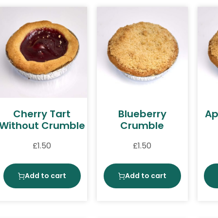
Cherry Tart
Blueberry
Ap
Without Crumble
Crumble
£
1.50
£
1.50
Add to cart
Add to cart