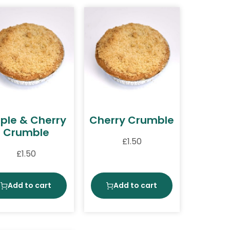
ple & Cherry
Cherry Crumble
Crumble
£
1.50
£
1.50
Add to cart
Add to cart