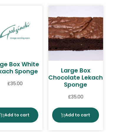
rge Box White
Large Box
kach Sponge
Chocolate Lekach
£
35.00
Sponge
£
35.00
Add to cart
Add to cart