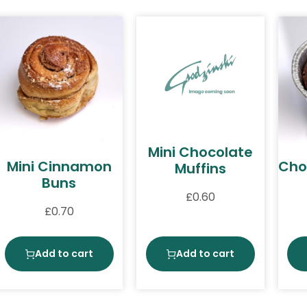
Mini Chocolate
Mini Cinnamon
Cho
Muffins
Buns
£
0.60
£
0.70
Add to cart
Add to cart