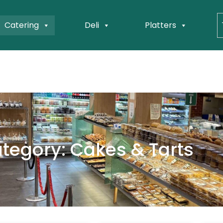
Catering
Deli
Platters
tegory: Cakes & Tarts