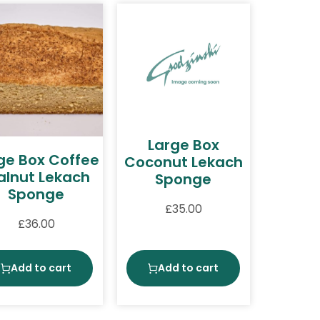
Large Box
ge Box Coffee
Coconut Lekach
lnut Lekach
Sponge
Sponge
£
35.00
£
36.00
Add to cart
Add to cart