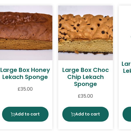
La
Large Box Honey
Large Box Choc
Le
Lekach Sponge
Chip Lekach
Sponge
£
35.00
£
35.00
Add to cart
Add to cart