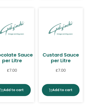
colate Sauce
Custard Sauce
per Litre
per Litre
£
7.00
£
7.00
Add to cart
Add to cart