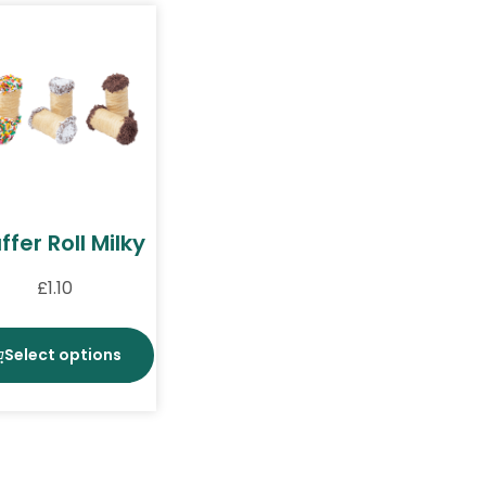
fer Roll Milky
£
1.10
Select options