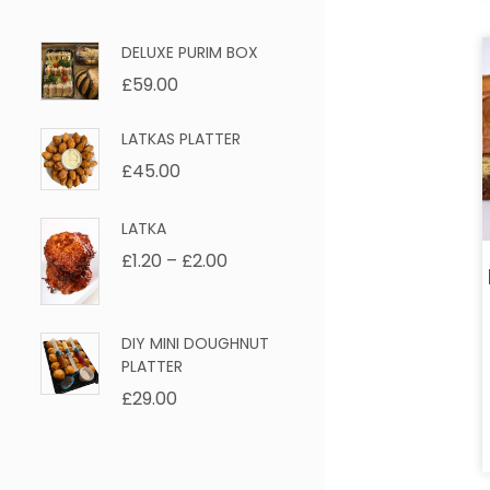
DELUXE PURIM BOX
£
59.00
LATKAS PLATTER
£
45.00
LATKA
£
1.20
–
£
2.00
DIY MINI DOUGHNUT
PLATTER
£
29.00