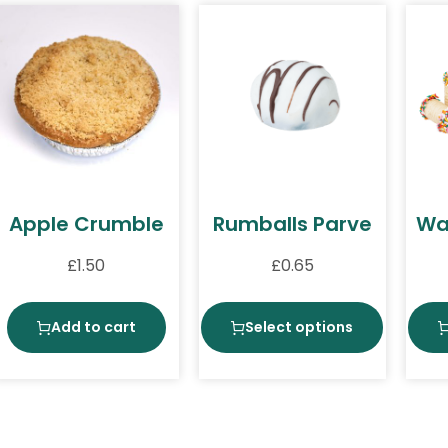
Apple Crumble
Rumballs Parve
Waf
£
1.50
£
0.65
Add to cart
Select options