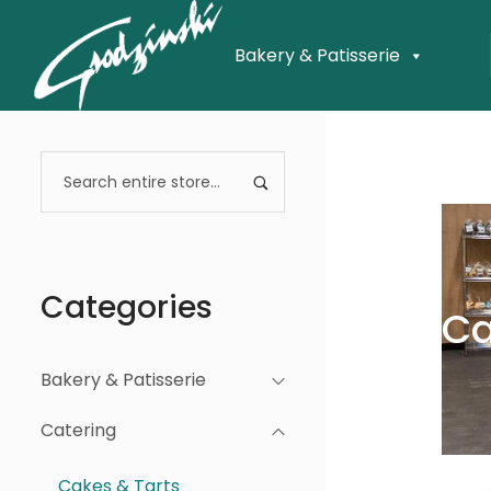
Bakery & Patisserie
Categories
Ca
Bakery & Patisserie
Catering
Cakes & Tarts