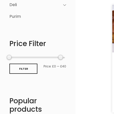
Deli
Purim
Price Filter
Price:
£0
—
£40
FILTER
Popular
products