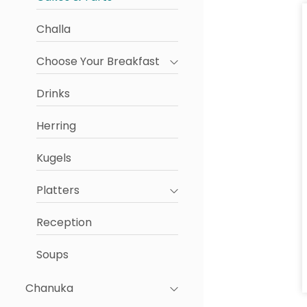
Challa
Choose Your Breakfast
Drinks
Herring
Kugels
Platters
Reception
Soups
Chanuka