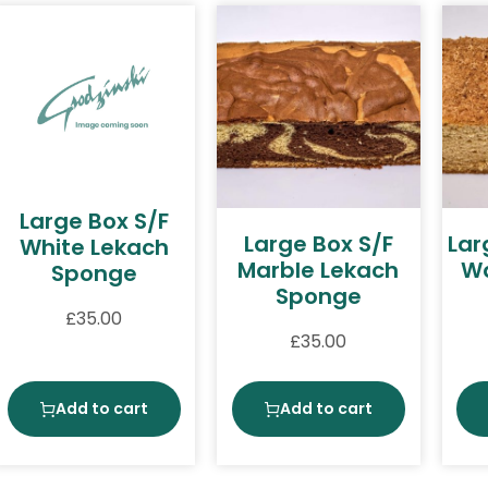
Large Box S/F
Large Box S/F
Lar
White Lekach
Marble Lekach
Wa
Sponge
Sponge
£
35.00
£
35.00
Add to cart
Add to cart