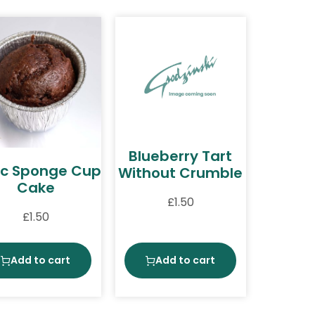
Blueberry Tart
c Sponge Cup
Without Crumble
Cake
£
1.50
£
1.50
Add to cart
Add to cart