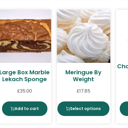
Cho
Large Box Marble
Meringue By
Lekach Sponge
Weight
£
35.00
£
17.85
Add to cart
Select options