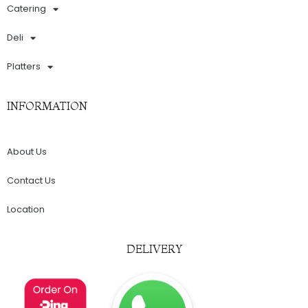
Catering
Deli
Platters
INFORMATION
About Us
Contact Us
Location
DELIVERY