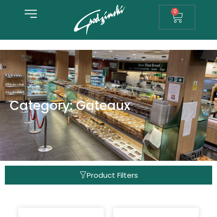
0
Category: Gateaux
Product Filters