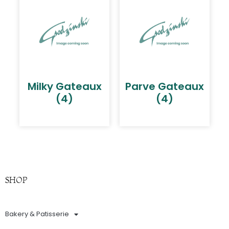
Milky Gateaux
Parve Gateaux
(4)
(4)
SHOP
Bakery & Patisserie