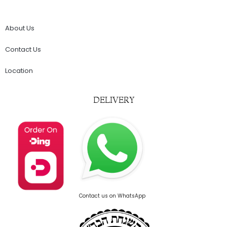
About Us
Contact Us
Location
DELIVERY
Contact us on WhatsApp