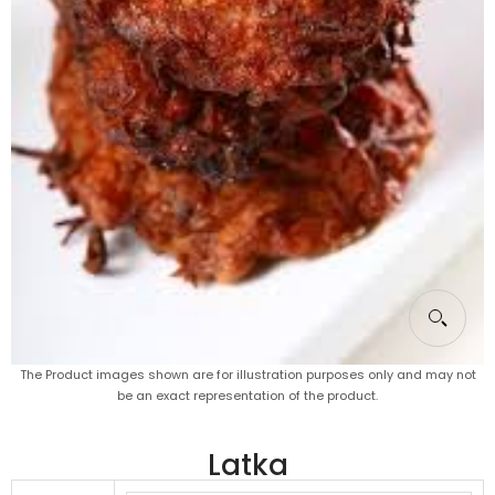
The Product images shown are for illustration purposes only and may not
be an exact representation of the product.
Latka