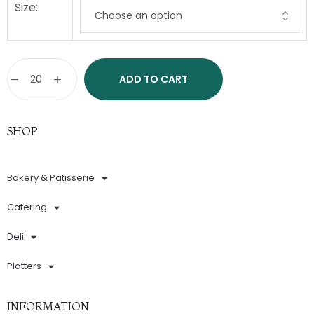
Size:
ADD TO CART
SHOP
Bakery & Patisserie
Catering
Deli
Platters
INFORMATION