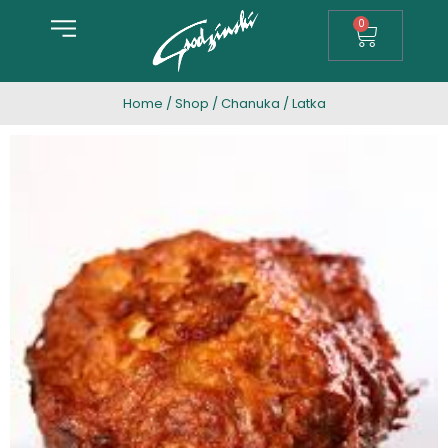
0
Home
/
Shop
/
Chanuka
/ Latka