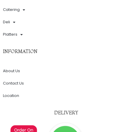
Catering
Deli
Platters
INFORMATION
About Us
Contact Us
Location
DELIVERY