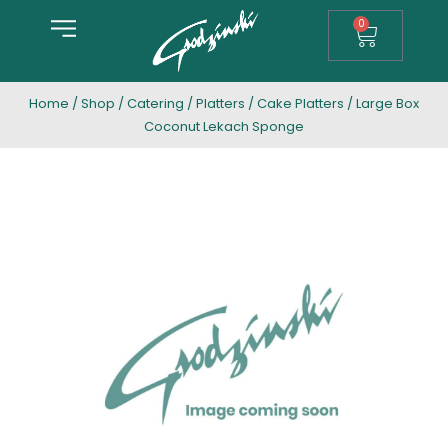
0
Home
/
Shop
/
Catering
/
Platters
/
Cake Platters
/ Large Box
Coconut Lekach Sponge