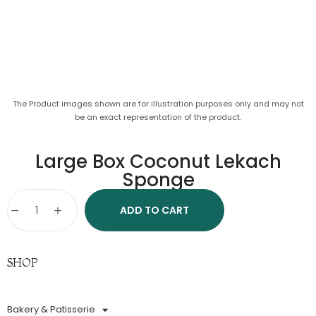
The Product images shown are for illustration purposes only and may not
be an exact representation of the product.
Large Box Coconut Lekach
Sponge
ADD TO CART
SHOP
Bakery & Patisserie