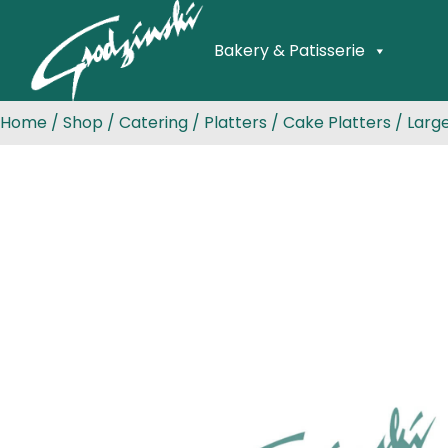
Bakery & Patisserie
Home
/
Shop
/
Catering
/
Platters
/
Cake Platters
/ Larg