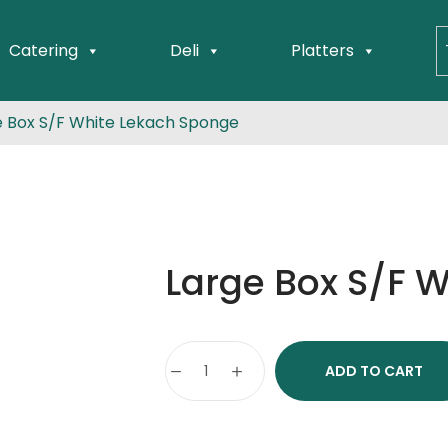
Catering
Deli
Platters
e Box S/F White Lekach Sponge
Large Box S/F 
ADD TO CART