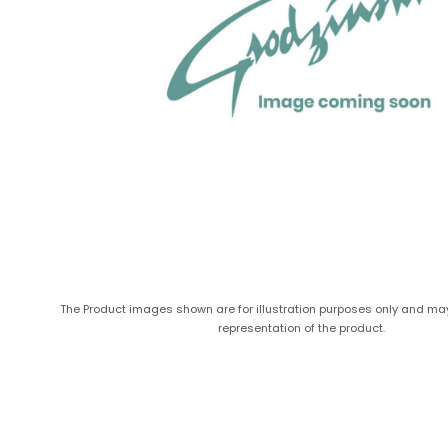
The Product images shown are for illustration purposes only and ma
representation of the product.