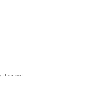
y not be an exact