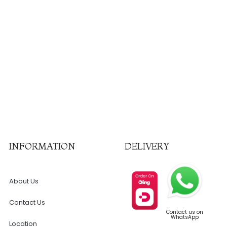
INFORMATION
DELIVERY
About Us
Contact Us
Contact us on
WhatsApp
Location