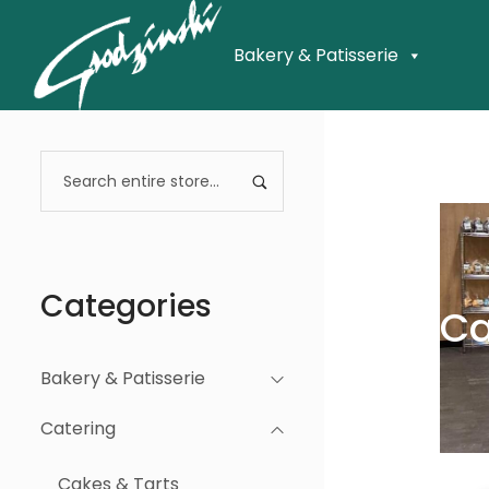
Bakery & Patisserie
Categories
Ca
Bakery & Patisserie
Catering
Cakes & Tarts