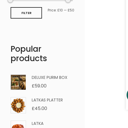
Price:
£10
—
£50
FILTER
Popular
products
DELUXE PURIM BOX
£
59.00
LATKAS PLATTER
£
45.00
LATKA