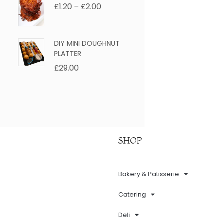
£
1.20
–
£
2.00
DIY MINI DOUGHNUT
PLATTER
£
29.00
SHOP
Bakery & Patisserie
Catering
Deli