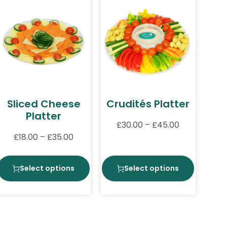
Sliced Cheese
Crudités Platter
Platter
£
30.00
–
£
45.00
£
18.00
–
£
35.00
Select options
Select options