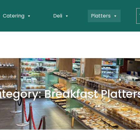
Catering
Deli
Platters
tegory: Breakfast Platter