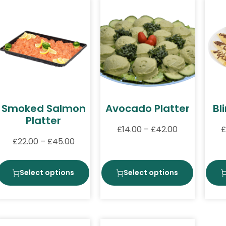
Smoked Salmon
Avocado Platter
Bl
Platter
£
14.00
–
£
42.00
£
£
22.00
–
£
45.00
Select options
Select options