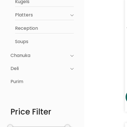
Kugels
Platters
Reception
Soups
Chanuka
Deli
Purim
Price Filter