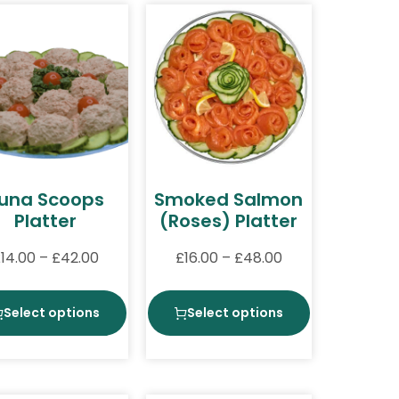
una Scoops
Smoked Salmon
Platter
(Roses) Platter
£
14.00
–
£
42.00
£
16.00
–
£
48.00
Select options
Select options