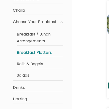
Challa
Choose Your Breakfast
Breakfast / Lunch
Arrangements
Breakfast Platters
Rolls & Bagels
Salads
Drinks
Herring