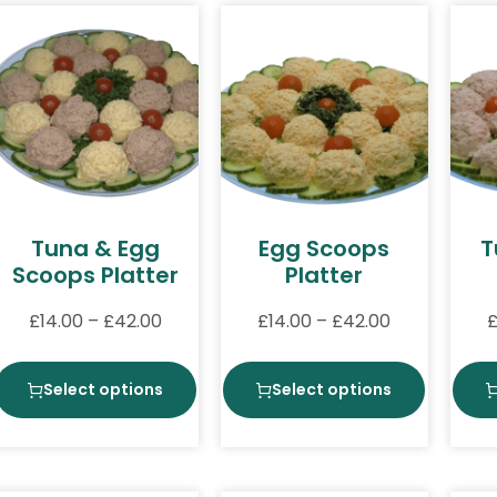
Tuna & Egg
Egg Scoops
T
Scoops Platter
Platter
£
14.00
–
£
42.00
£
14.00
–
£
42.00
Select options
Select options