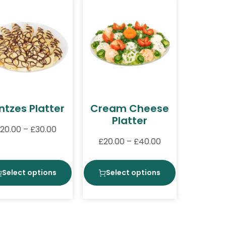
intzes Platter
Cream Cheese
Platter
20.00
–
£
30.00
£
20.00
–
£
40.00
Select options
Select options