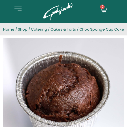
0
Home
/
Shop
/
Catering
/
Cakes & Tarts
/ Choc Sponge Cup Cake