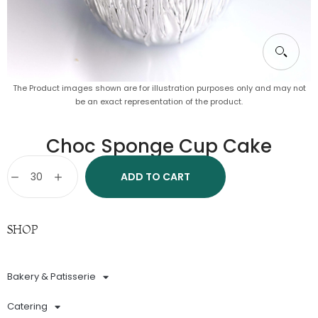
The Product images shown are for illustration purposes only and may not
be an exact representation of the product.
Choc Sponge Cup Cake
ADD TO CART
SHOP
Bakery & Patisserie
Catering