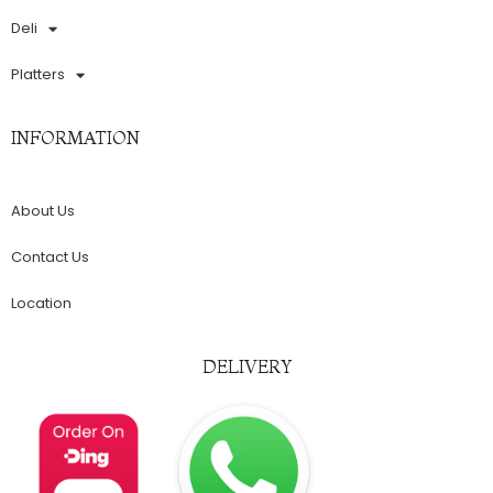
Deli
Platters
INFORMATION
About Us
Contact Us
Location
DELIVERY