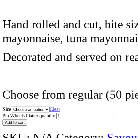
Hand rolled and cut, bite si
mayonnaise, tuna mayonnai
Decorated and served on read
Choose from regular (50 piec
Size
Clear
Pin Wheels Platter quantity
Add to cart
SKU:
N/A
Category:
Savour