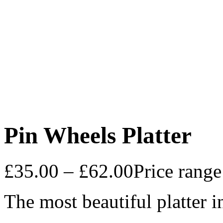
Pin Wheels Platter
£
35.00
–
£
62.00
Price rang
The most beautiful platter i