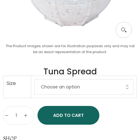
The Product images shown are for illustration purposes only and may not
be an exact representation of the product.
Tuna Spread
Size
ADD TO CART
SHOP