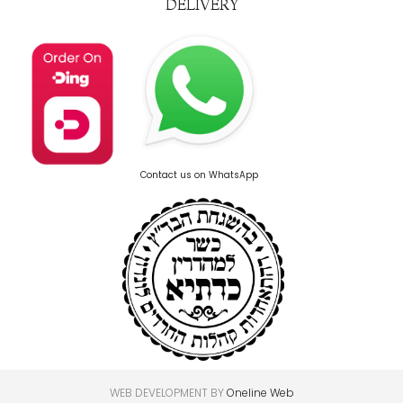
DELIVERY
Contact us on WhatsApp
WEB DEVELOPMENT BY
Oneline Web