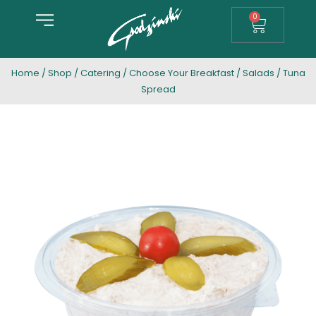
0
Home
/
Shop
/
Catering
/
Choose Your Breakfast
/
Salads
/ Tuna
Spread