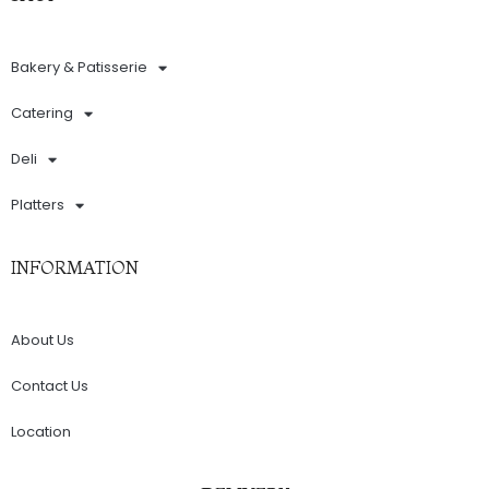
Bakery & Patisserie
Catering
Deli
Platters
INFORMATION
About Us
Contact Us
Location