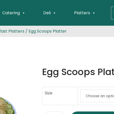
Catering
Deli
Platters
ast Platters
/ Egg Scoops Platter
Egg Scoops Plat
Size