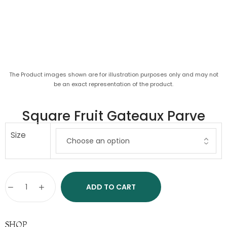
The Product images shown are for illustration purposes only and may not
be an exact representation of the product.
Square Fruit Gateaux Parve
Size
ADD TO CART
SHOP