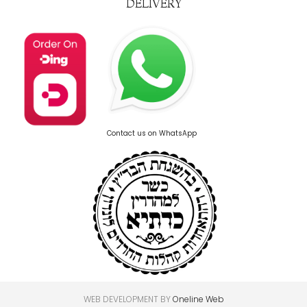
DELIVERY
Contact us on WhatsApp
WEB DEVELOPMENT BY
Oneline Web