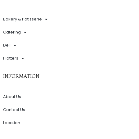
Bakery & Patisserie
Catering
Deli
Platters
INFORMATION
About Us
Contact Us
Location