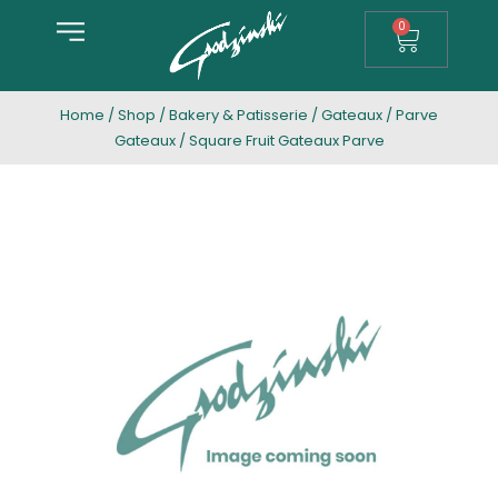
0
Home
/
Shop
/
Bakery & Patisserie
/
Gateaux
/
Parve
Gateaux
/ Square Fruit Gateaux Parve