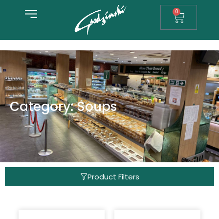
0
Category: Soups
Product Filters