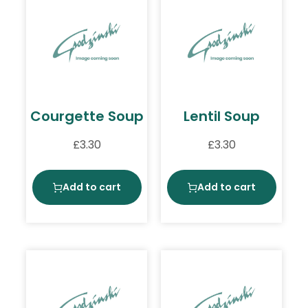
Courgette Soup
Lentil Soup
£
3.30
£
3.30
Add to cart
Add to cart