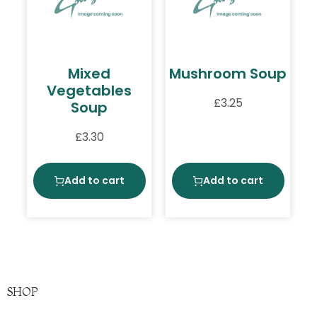
Mixed
Mushroom Soup
Vegetables
£
3.25
Soup
£
3.30
Add to cart
Add to cart
SHOP