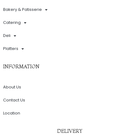
Bakery & Patisserie
Catering
Deli
Platters
INFORMATION
About Us
Contact Us
Location
DELIVERY