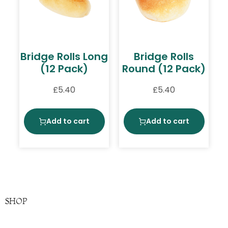
Bridge Rolls Long
Bridge Rolls
(12 Pack)
Round (12 Pack)
£
5.40
£
5.40
Add to cart
Add to cart
SHOP