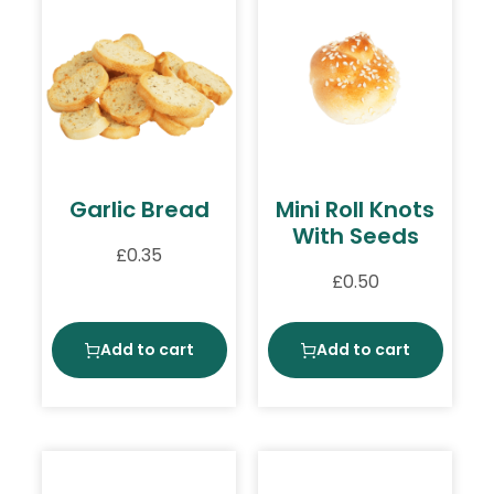
Garlic Bread
Mini Roll Knots
With Seeds
£
0.35
£
0.50
Add to cart
Add to cart