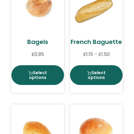
Bagels
French Baguette
£
0.95
£
1.15
–
£
1.50
Select
Select
options
options