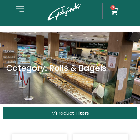
0
Category: Rolls & Bagels
Product Filters