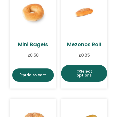
Mini Bagels
Mezonos Roll
£
0.50
£
0.85
Select
Add to cart
options