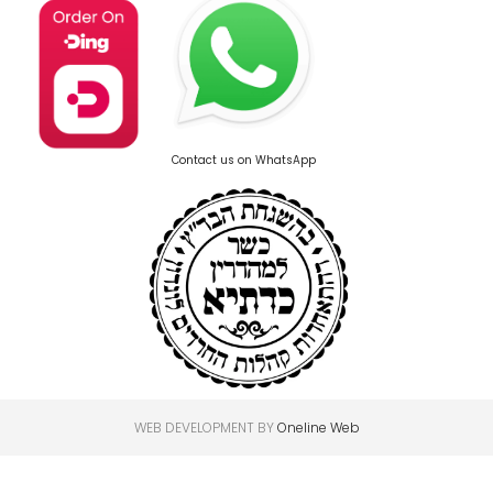
Contact us on WhatsApp
WEB DEVELOPMENT BY
Oneline Web