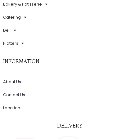
Bakery & Patisserie
Catering
Deli
Platters
INFORMATION
About Us
Contact Us
Location
DELIVERY