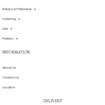
Bakery & Patisserie
Catering
Deli
Platters
INFORMATION
About Us
Contact Us
Location
DELIVERY