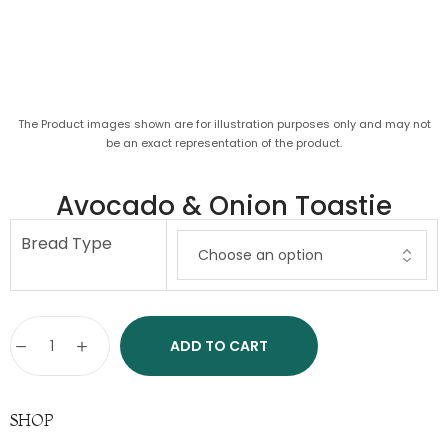
The Product images shown are for illustration purposes only and may not
be an exact representation of the product.
Avocado & Onion Toastie
Bread Type
ADD TO CART
SHOP