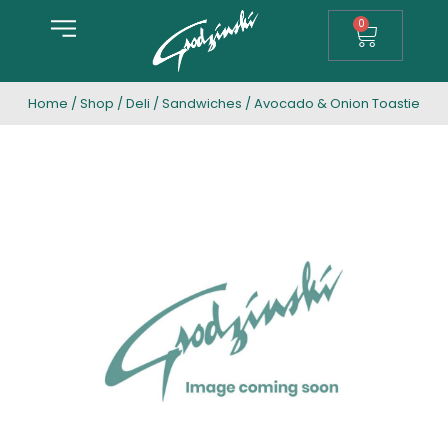
0
Home
/
Shop
/
Deli
/
Sandwiches
/ Avocado & Onion Toastie