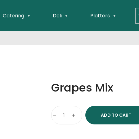
Catering
Deli
Platters
Grapes Mix
ADD TO CART