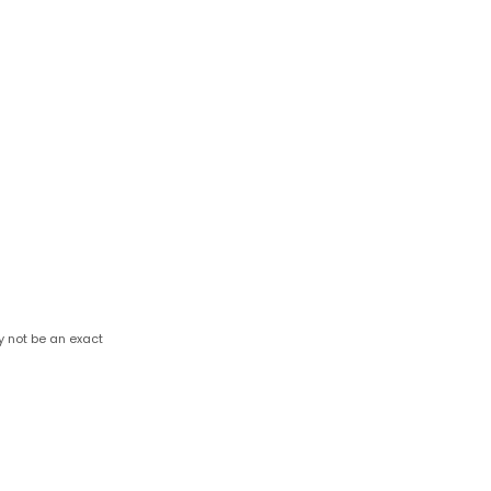
y not be an exact