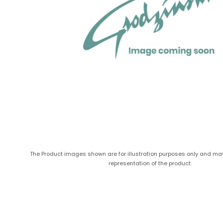
The Product images shown are for illustration purposes only and ma
representation of the product.