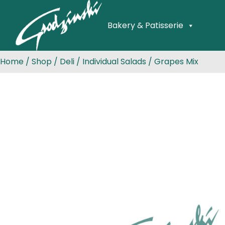
Bakery & Patisserie
Home
/
Shop
/
Deli
/
Individual Salads
/ Grapes Mix