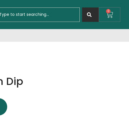
0
 Dip