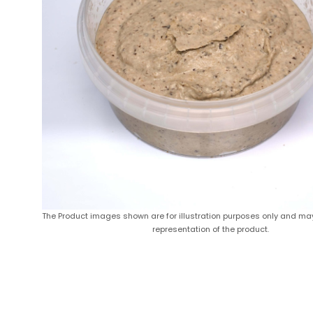
The Product images shown are for illustration purposes only and ma
representation of the product.