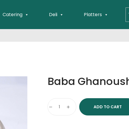
Catering
Deli
Platters
Baba Ghanoush
ADD TO CART