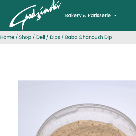
Bakery & Patisserie
Home
/
Shop
/
Deli
/
Dips
/ Baba Ghanoush Dip