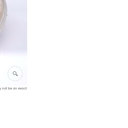
y not be an exact