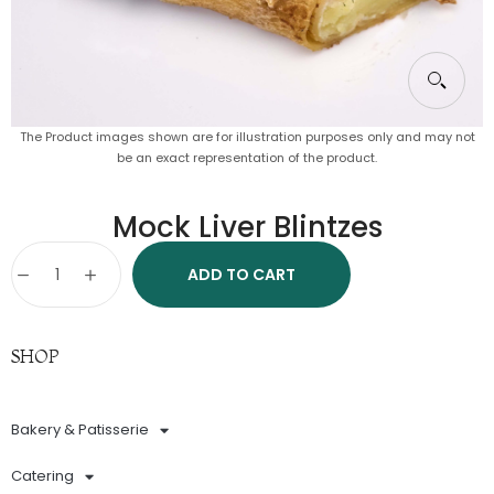
The Product images shown are for illustration purposes only and may not
be an exact representation of the product.
Mock Liver Blintzes
ADD TO CART
SHOP
Bakery & Patisserie
Catering