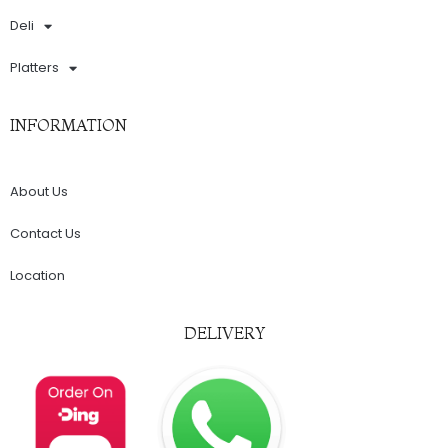
Deli
Platters
INFORMATION
About Us
Contact Us
Location
DELIVERY