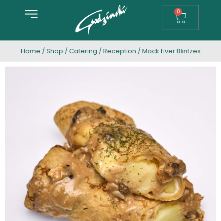
0
Home
/
Shop
/
Catering
/
Reception
/ Mock Liver Blintzes