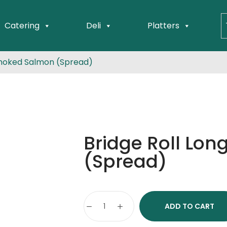
Catering
Deli
Platters
Smoked Salmon (Spread)
Bridge Roll Lo
(Spread)
ADD TO CART