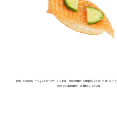
The Product images shown are for illustration purposes only and ma
representation of the product.