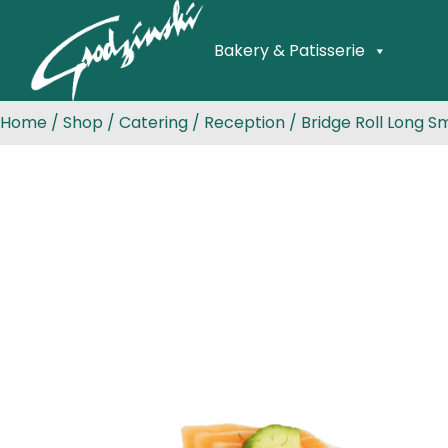
Bakery & Patisserie
Home
/
Shop
/
Catering
/
Reception
/ Bridge Roll Long 