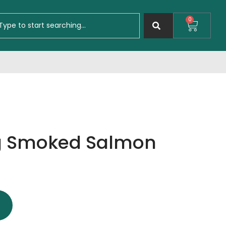
0
ng Smoked Salmon