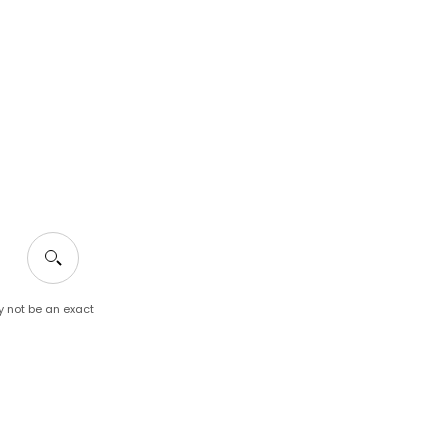
y not be an exact