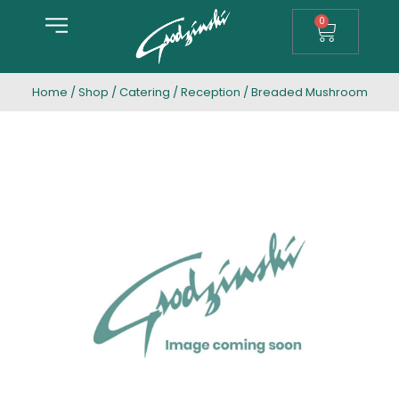
0
Home
/
Shop
/
Catering
/
Reception
/ Breaded Mushroom