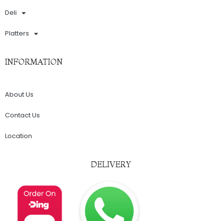
Deli
Platters
INFORMATION
About Us
Contact Us
Location
DELIVERY