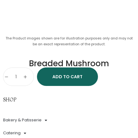
The Product images shown are for illustration purposes only and may not
be an exact representation of the product.
Breaded Mushroom
ADD TO CART
SHOP
Bakery & Patisserie
Catering