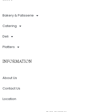
Bakery & Patisserie
Catering
Deli
Platters
INFORMATION
About Us
Contact Us
Location