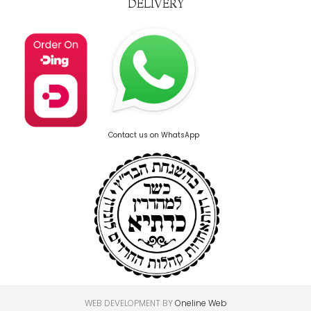
DELIVERY
Contact us on WhatsApp
WEB DEVELOPMENT BY
Oneline Web