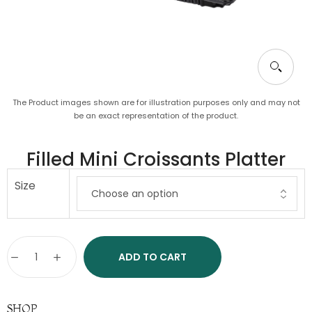
The Product images shown are for illustration purposes only and may not
be an exact representation of the product.
Filled Mini Croissants Platter
Size
ADD TO CART
SHOP