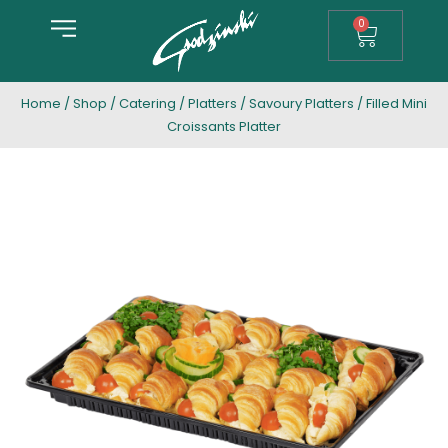
0
Home
/
Shop
/
Catering
/
Platters
/
Savoury Platters
/ Filled Mini
Croissants Platter