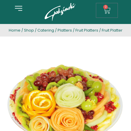
0
Home
/
Shop
/
Catering
/
Platters
/
Fruit Platters
/ Fruit Platter