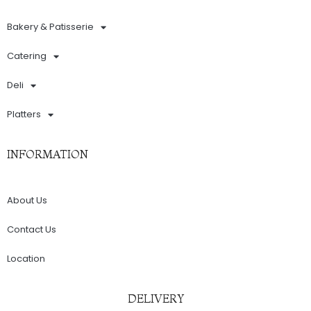
Bakery & Patisserie
Catering
Deli
Platters
INFORMATION
About Us
Contact Us
Location
DELIVERY