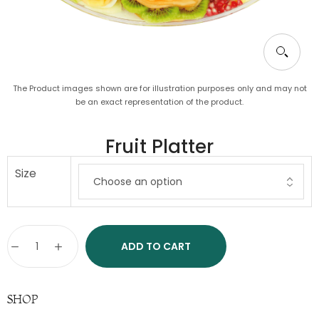
The Product images shown are for illustration purposes only and may not
be an exact representation of the product.
Fruit Platter
Size
ADD TO CART
SHOP