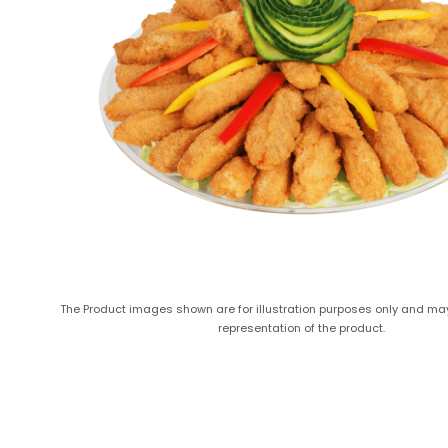
The Product images shown are for illustration purposes only and ma
representation of the product.