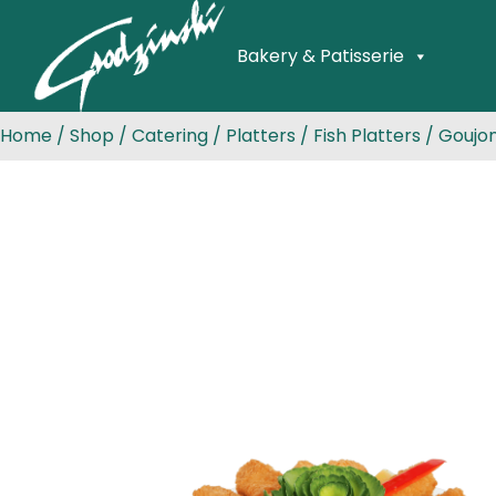
Bakery & Patisserie
Home
/
Shop
/
Catering
/
Platters
/
Fish Platters
/ Goujon