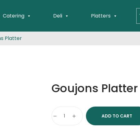
Catering
Deli
Platters
s Platter
Goujons Platter
ADD TO CART