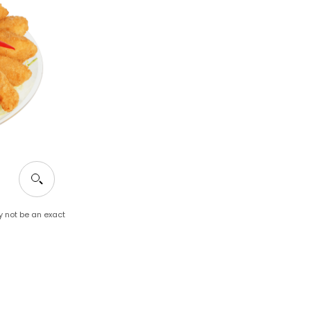
y not be an exact