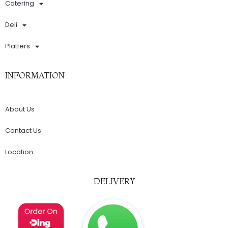
Catering
Deli
Platters
INFORMATION
About Us
Contact Us
Location
DELIVERY