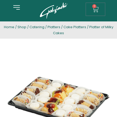
0
Home
/
Shop
/
Catering
/
Platters
/
Cake Platters
/ Platter of Milky
Cakes