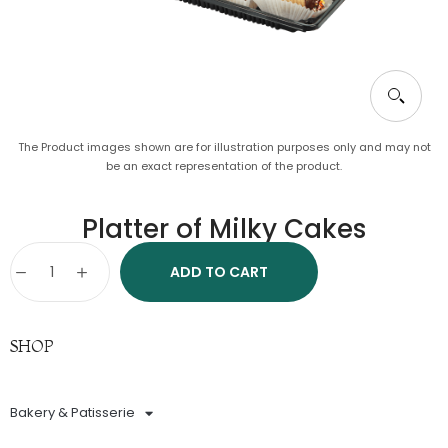
The Product images shown are for illustration purposes only and may not
be an exact representation of the product.
Platter of Milky Cakes
ADD TO CART
SHOP
Bakery & Patisserie