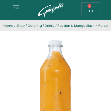
0
Home
/
Shop
/
Catering
/
Drinks
/ Passion & Mango Slush – Parve