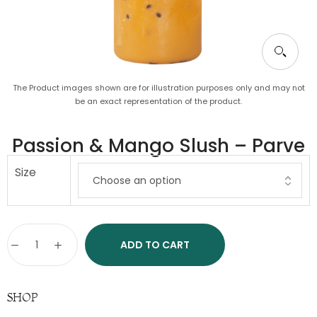
The Product images shown are for illustration purposes only and may not
be an exact representation of the product.
Passion & Mango Slush – Parve
Size
ADD TO CART
SHOP