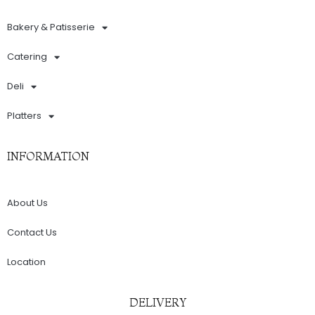
Bakery & Patisserie
Catering
Deli
Platters
INFORMATION
About Us
Contact Us
Location
DELIVERY