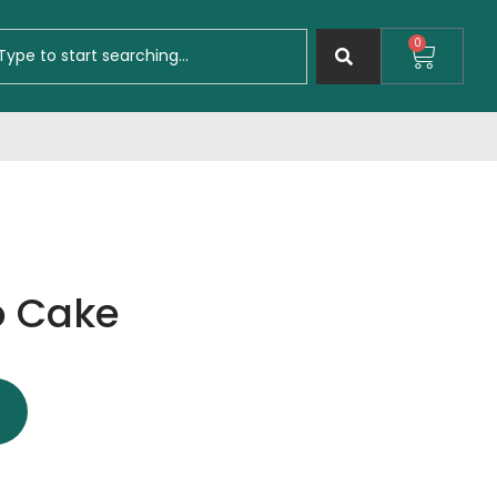
0
o Cake