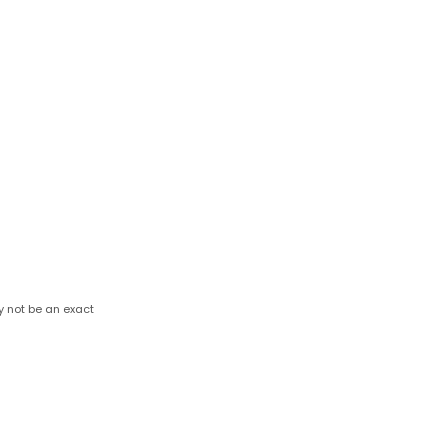
y not be an exact