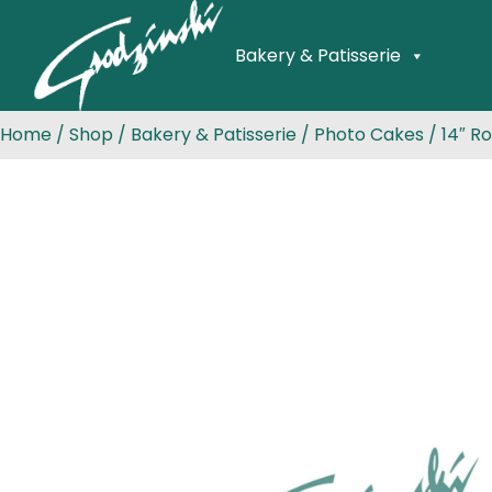
Bakery & Patisserie
Home
/
Shop
/
Bakery & Patisserie
/
Photo Cakes
/ 14″ R