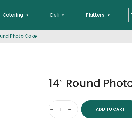
Catering
Deli
Platters
ound Photo Cake
14″ Round Phot
ADD TO CART