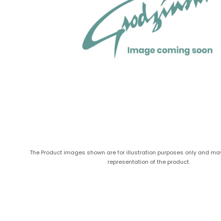
The Product images shown are for illustration purposes only and ma
representation of the product.