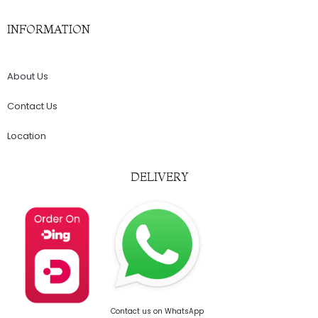
INFORMATION
About Us
Contact Us
Location
DELIVERY
Contact us on WhatsApp