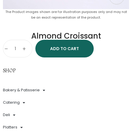
The Product images shown are for illustration purposes only and may not
be an exact representation of the product.
Almond Croissant
ADD TO CART
SHOP
Bakery & Patisserie
Catering
Deli
Platters