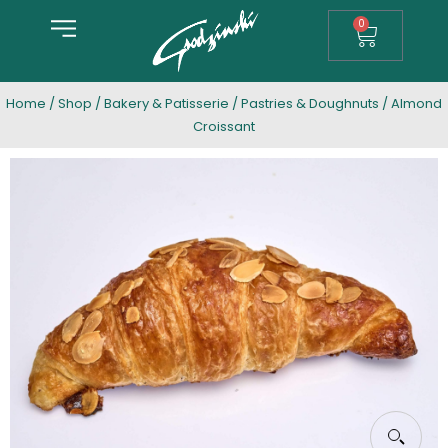
0
Home
/
Shop
/
Bakery & Patisserie
/
Pastries & Doughnuts
/ Almond
Croissant