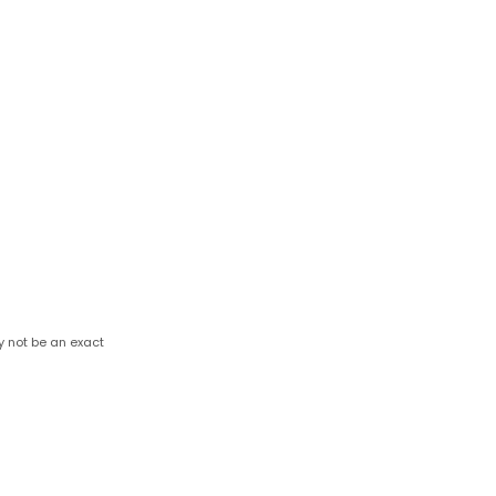
y not be an exact