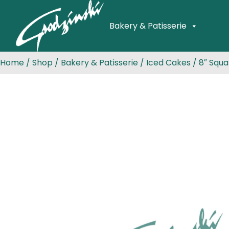
Bakery & Patisserie
Home
/
Shop
/
Bakery & Patisserie
/
Iced Cakes
/ 8″ Squa