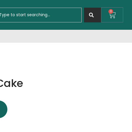
0
 Cake