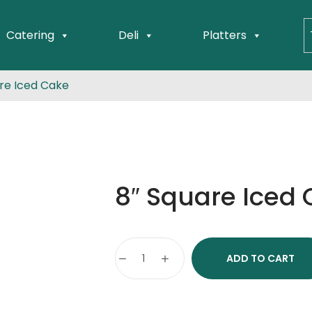
Catering
Deli
Platters
re Iced Cake
8″ Square Iced
ADD TO CART