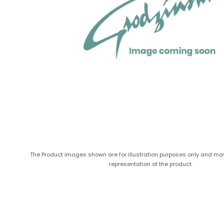
The Product images shown are for illustration purposes only and ma
representation of the product.