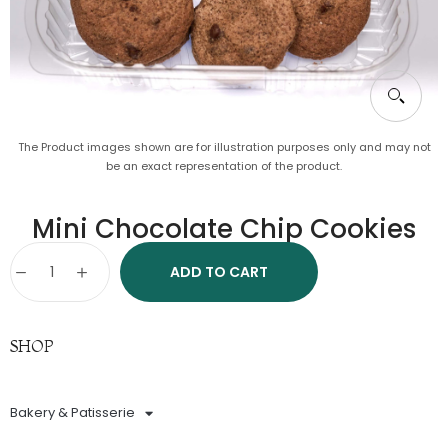
The Product images shown are for illustration purposes only and may not
be an exact representation of the product.
Mini Chocolate Chip Cookies
ADD TO CART
SHOP
Bakery & Patisserie