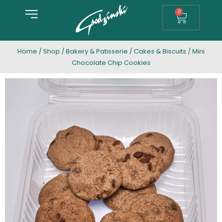
0
Home
/
Shop
/
Bakery & Patisserie
/
Cakes & Biscuits
/ Mini
Chocolate Chip Cookies