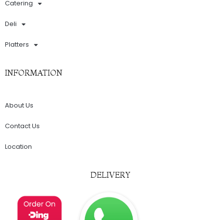
Catering
Deli
Platters
INFORMATION
About Us
Contact Us
Location
DELIVERY