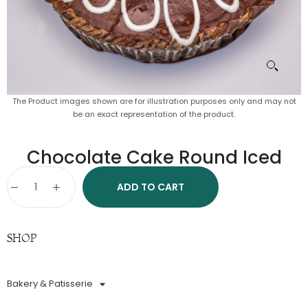
The Product images shown are for illustration purposes only and may not
be an exact representation of the product.
Chocolate Cake Round Iced
ADD TO CART
SHOP
Bakery & Patisserie