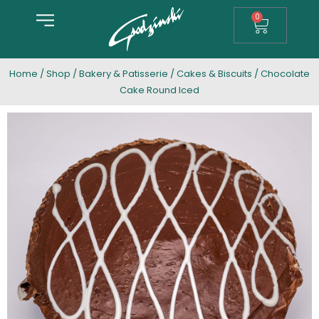
0
Home
/
Shop
/
Bakery & Patisserie
/
Cakes & Biscuits
/ Chocolate
Cake Round Iced