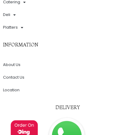
Catering
Deli
Platters
INFORMATION
About Us
Contact Us
Location
DELIVERY