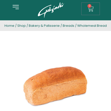
0
Home
/
Shop
/
Bakery & Patisserie
/
Breads
/ Wholemeal Bread