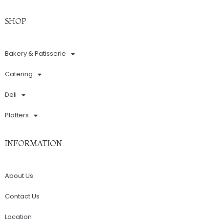
SHOP
Bakery & Patisserie
Catering
Deli
Platters
INFORMATION
About Us
Contact Us
Location