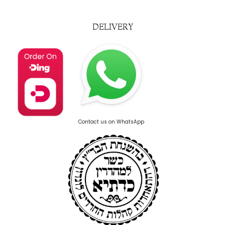
DELIVERY
Contact us on WhatsApp