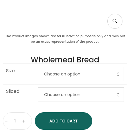
The Product images shown are for illustration purposes only and may not
be an exact representation of the product.
Wholemeal Bread
Size
Sliced
ADD TO CART