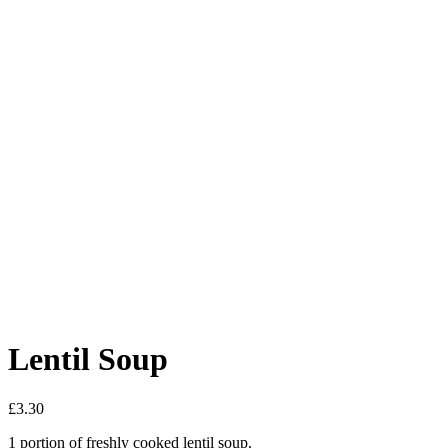
Lentil Soup
£
3.30
1 portion of freshly cooked lentil soup.