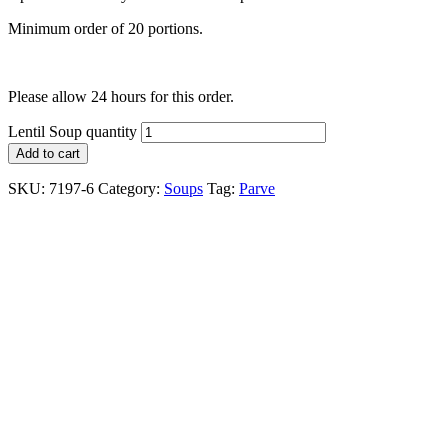
Minimum order of 20 portions.
Please allow 24 hours for this order.
Lentil Soup quantity
Add to cart
SKU:
7197-6
Category:
Soups
Tag:
Parve