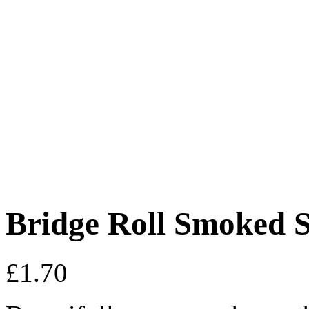
Bridge Roll Smoked 
£
1.70