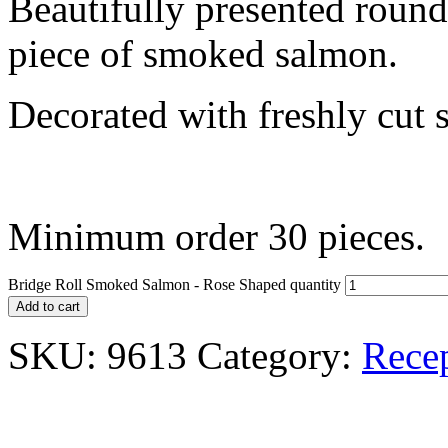
Beautifully presented round
piece of smoked salmon.
Decorated with freshly cut 
Minimum order 30 pieces.
Bridge Roll Smoked Salmon - Rose Shaped quantity
Add to cart
SKU:
9613
Category:
Rece