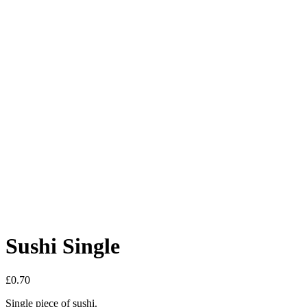
Sushi Single
£
0.70
Single piece of sushi.