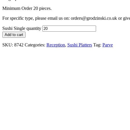
Minimum Order 20 pieces.
For specific type, please email us on: orders@grodzinski.co.uk or giv
Sushi Single quantity
Add to cart
SKU:
8742
Categories:
Reception
,
Sushi Platters
Tag:
Parve