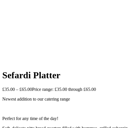
Sefardi Platter
£
35.00
–
£
65.00
Price range: £35.00 through £65.00
Newest addition to our catering range
Perfect for any time of the day!