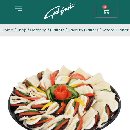
0
Home
/
Shop
/
Catering
/
Platters
/
Savoury Platters
/ Sefardi Platter