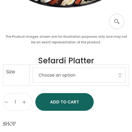
The Product images shown are for illustration purposes only and may not
be an exact representation of the product.
Sefardi Platter
Size
ADD TO CART
SHOP