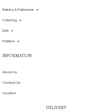
Bakery & Patisserie
Catering
Deli
Platters
INFORMATION
About Us
Contact Us
Location
DELIVERY