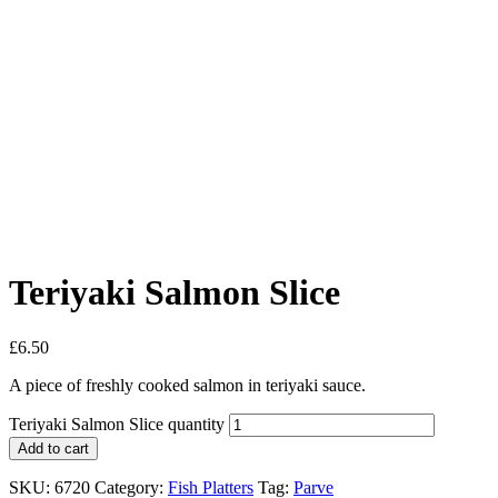
Teriyaki Salmon Slice
£
6.50
A piece of freshly cooked salmon in teriyaki sauce.
Teriyaki Salmon Slice quantity
Add to cart
SKU:
6720
Category:
Fish Platters
Tag:
Parve