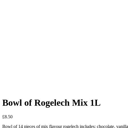
Bowl of Rogelech Mix 1L
£
8.50
Bowl of 14 pieces of mix flavour rogelech includes: chocolate, vanil