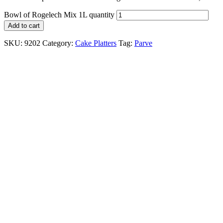
Bowl of Rogelech Mix 1L quantity
Add to cart
SKU:
9202
Category:
Cake Platters
Tag:
Parve