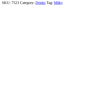
SKU:
7523
Category:
Drinks
Tag:
Milky