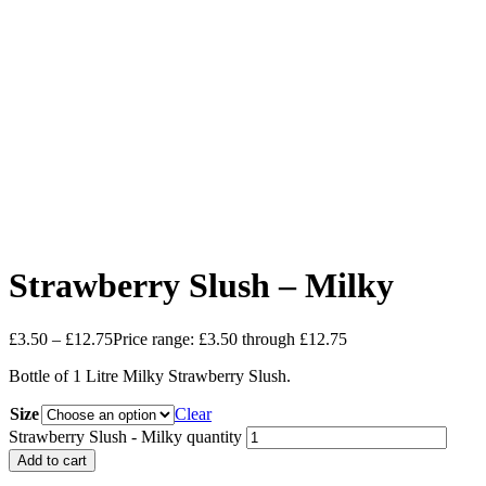
Strawberry Slush – Milky
£
3.50
–
£
12.75
Price range: £3.50 through £12.75
Bottle of 1 Litre Milky Strawberry Slush.
Size
Clear
Strawberry Slush - Milky quantity
Add to cart