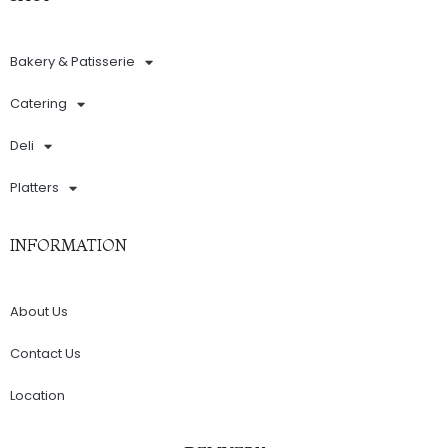
Bakery & Patisserie
Catering
Deli
Platters
INFORMATION
About Us
Contact Us
Location