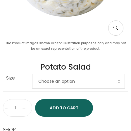
The Product images shown are for illustration purposes only and may not
be an exact representation of the product.
Potato Salad
Size
ADD TO CART
SHOP