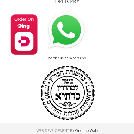
DELIVERY
Contact us on WhatsApp
WEB DEVELOPMENT BY
Oneline Web