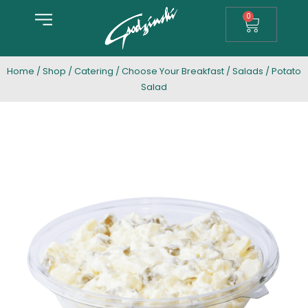
0
Home
/
Shop
/
Catering
/
Choose Your Breakfast
/
Salads
/ Potato
Salad