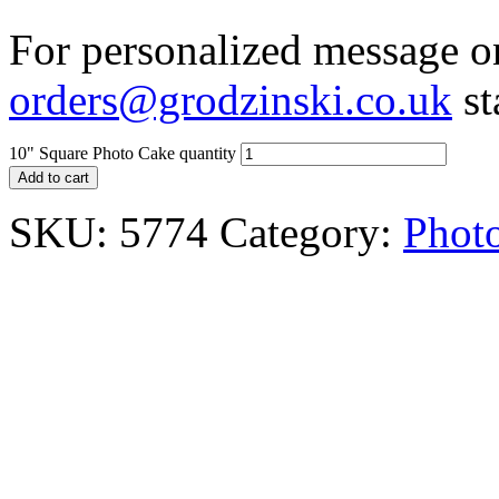
For personalized message on
orders@grodzinski.co.uk
st
10" Square Photo Cake quantity
Add to cart
SKU:
5774
Category:
Phot