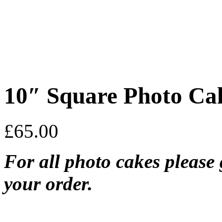
10″ Square Photo Ca
£
65.00
For all photo cakes please 
your order.