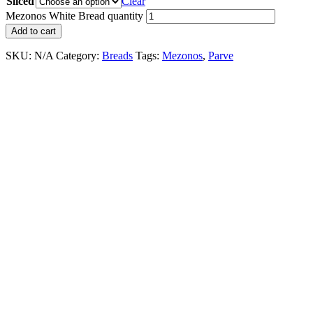
Sliced
Clear
Mezonos White Bread quantity
Add to cart
SKU:
N/A
Category:
Breads
Tags:
Mezonos
,
Parve