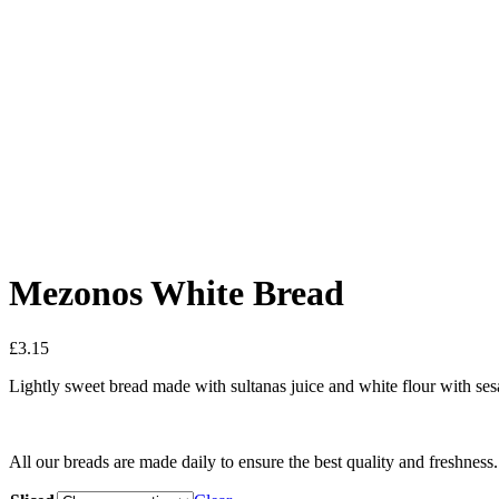
Mezonos White Bread
£
3.15
Lightly sweet bread made with sultanas juice and white flour with se
All our breads are made daily to ensure the best quality and freshness.